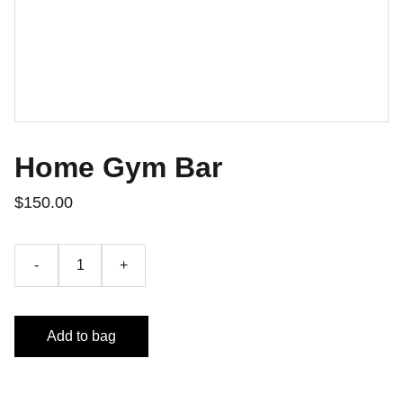
Home Gym Bar
$150.00
-
+
Add to bag