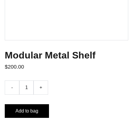
Modular Metal Shelf
$200.00
-
+
Add to bag